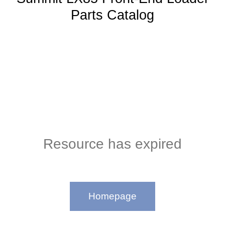
Parts Catalog