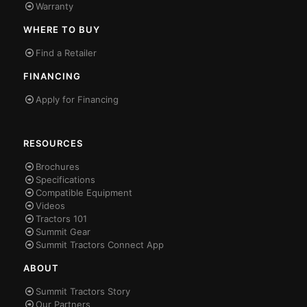
Warranty
WHERE TO BUY
Find a Retailer
FINANCING
Apply for Financing
RESOURCES
Brochures
Specifications
Compatible Equipment
Videos
Tractors 101
Summit Gear
Summit Tractors Connect App
ABOUT
Summit Tractors Story
Our Partners