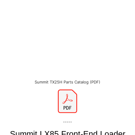
Summit TX25H Parts Catalog (PDF)
-----
Summit LX85 Front-End Loader