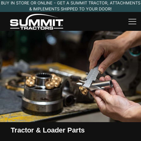
BUY IN STORE OR ONLINE - GET A SUMMIT TRACTOR, ATTACHMENTS
& IMPLEMENTS SHIPPED TO YOUR DOOR!
Tractor & Loader Parts