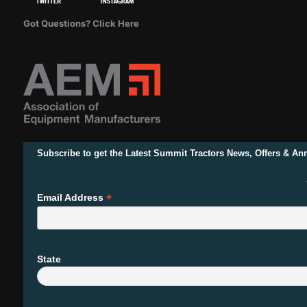
Got Questions? Click Here
Subscribe to get the Latest Summit Tractors News, Offers & A
*
Email Address
State