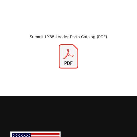
Summit LX85 Loader Parts Catalog (PDF)