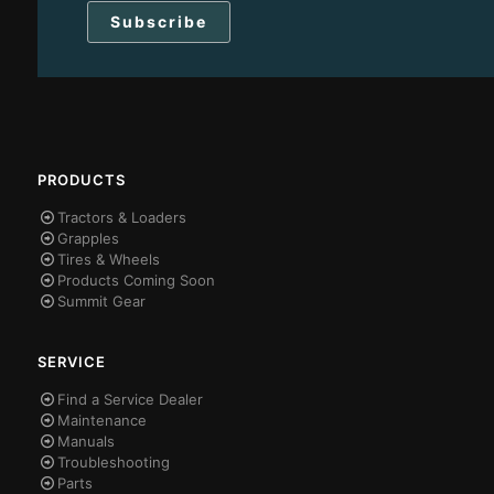
PRODUCTS
Tractors & Loaders
Grapples
Tires & Wheels
Products Coming Soon
Summit Gear
SERVICE
Find a Service Dealer
Maintenance
Manuals
Troubleshooting
Parts