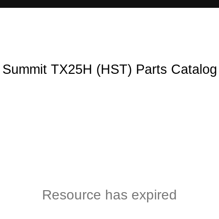
Summit TX25H (HST) Parts Catalog