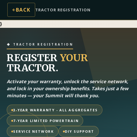
BACK
TRACTOR REGISTRATION
}
◆ TRACTOR REGISTRATION
REGISTER
YOUR
TRACTOR.
Activate your warranty, unlock the service network,
and lock in your ownership benefits. Takes just a few
minutes — your Summit will thank you.
3-YEAR WARRANTY - ALL AGGREGATES
7-YEAR LIMITED POWERTRAIN
SERVICE NETWORK
DIY SUPPORT