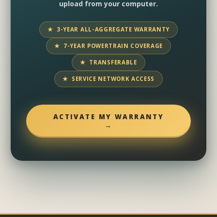
upload from your computer.
★ 3-YEAR ALL-AGGREGATE WARRANTY
★ 7-YEAR POWERTRAIN COVERAGE
★ TRANSFERABLE
★ SERVICE NETWORK ACCESS
ACTIVATE MY WARRANTY
→