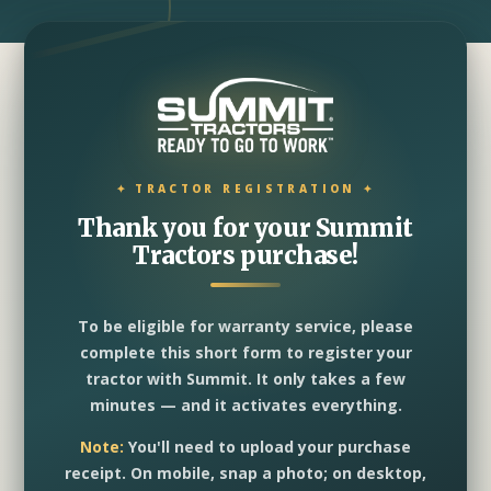
Thank you for your Summit
Tractors purchase!
To be eligible for warranty service, please
complete this short form to register your
tractor with Summit. It only takes a few
minutes — and it activates everything.
Note:
You'll need to upload your purchase
receipt. On mobile, snap a photo; on desktop,