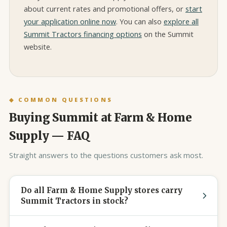
about current rates and promotional offers, or
start
your application online now
. You can also
explore all
Summit Tractors financing options
on the Summit
website.
◆ COMMON QUESTIONS
Buying Summit at Farm & Home
Supply — FAQ
Straight answers to the questions customers ask most.
Do all Farm & Home Supply stores carry
Summit Tractors in stock?