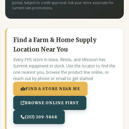
portal. Subject to credit approval. Ask your store associate for
current rate promotions.
Find a Farm & Home Supply
Location Near You
Every FHS store in Iowa, Illinois, and Missouri has
Summit equipment in stock. Use the locator to find the
one nearest you, browse the product line online, or
reach out by phone or email to get started.
FIND A STORE NEAR ME
BROWSE ONLINE FIRST
(217) 209-5868