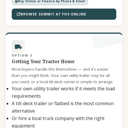
Buy Online or Finance by Phone & Email
BROWSE SUMMIT AT FHS ONLINE
OPTION 3
Getting Your Tractor Home
Most buyers handle this themselves — and it's easier
than you might think. Your own utility trailer may be all
you need, or a local tilt-deck carrier is simple to arrange.
Your own utility trailer works if it meets the load
requirements
A tilt-deck trailer or flatbed is the most common
alternative
Or hire a local truck company with the right
equipment