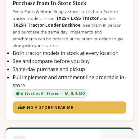
Purchase from In-Store Stock
Every Farm & Home Supply store stocks both Summit
tractor models — the
TX25H LX85 Tractor
and the
TX25H Tractor Loader Backhoe
. See them in person
and purchase the same day. Implements and
attachments can be ordered at the store or online to go
along with your tractor.
Both tractor models in stock at every location
See and compare before you buy
Same-day purchase and pickup
Full implement and attachment line orderable in-
store
In Stock at All Stores — IA, IL & MO
FIND A STORE NEAR ME