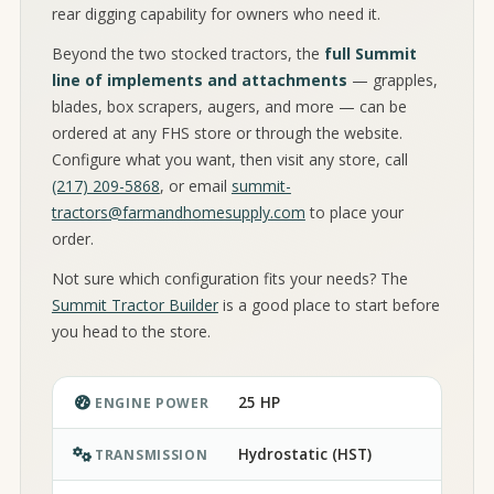
rear digging capability for owners who need it.
Beyond the two stocked tractors, the
full Summit
line of implements and attachments
— grapples,
blades, box scrapers, augers, and more — can be
ordered at any FHS store or through the website.
Configure what you want, then visit any store, call
(217) 209-5868
, or email
summit-
tractors@farmandhomesupply.com
to place your
order.
Not sure which configuration fits your needs? The
Summit Tractor Builder
is a good place to start before
you head to the store.
25 HP
ENGINE POWER
Hydrostatic (HST)
TRANSMISSION