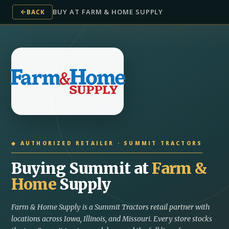
BUY AT FARM & HOME SUPPLY
BACK
◆ AUTHORIZED RETAILER · SUMMIT TRACTORS
Buying Summit at
Farm &
Home
Supply
Farm & Home Supply is a Summit Tractors retail partner with
locations across Iowa, Illinois, and Missouri. Every store stocks