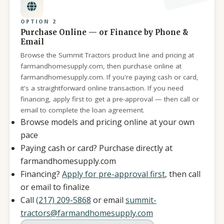
OPTION 2
Purchase Online — or Finance by Phone &
Email
Browse the Summit Tractors product line and pricing at
farmandhomesupply.com, then purchase online at
farmandhomesupply.com. If you're paying cash or card,
it's a straightforward online transaction. If you need
financing, apply first to get a pre-approval — then call or
email to complete the loan agreement.
Browse models and pricing online at your own
pace
Paying cash or card? Purchase directly at
farmandhomesupply.com
Financing?
Apply for pre-approval first
, then call
or email to finalize
Call
(217) 209-5868
or email
summit-
tractors@farmandhomesupply.com