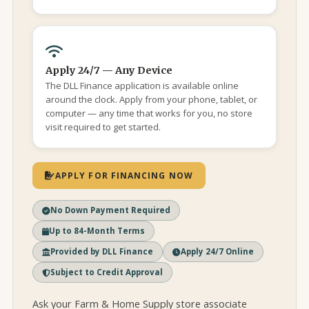
Apply 24/7 — Any Device
The DLL Finance application is available online
around the clock. Apply from your phone, tablet, or
computer — any time that works for you, no store
visit required to get started.
APPLY FOR FINANCING NOW
No Down Payment Required
Up to 84-Month Terms
Provided by DLL Finance
Apply 24/7 Online
Subject to Credit Approval
Ask your Farm & Home Supply store associate