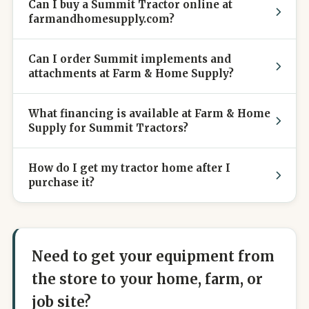
Can I buy a Summit Tractor online at
farmandhomesupply.com?
Can I order Summit implements and
attachments at Farm & Home Supply?
What financing is available at Farm & Home
Supply for Summit Tractors?
How do I get my tractor home after I
purchase it?
Need to get your equipment from
the store to your home, farm, or
job site?