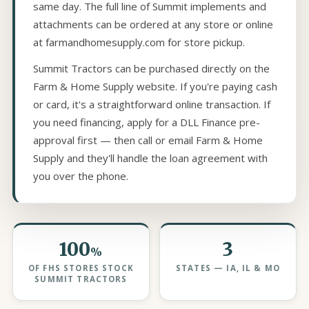
same day. The full line of Summit implements and
attachments can be ordered at any store or online
at farmandhomesupply.com for store pickup.
Summit Tractors can be purchased directly on the
Farm & Home Supply website. If you're paying cash
or card, it's a straightforward online transaction. If
you need financing, apply for a DLL Finance pre-
approval first — then call or email Farm & Home
Supply and they'll handle the loan agreement with
you over the phone.
100
3
%
OF FHS STORES STOCK
STATES — IA, IL & MO
SUMMIT TRACTORS