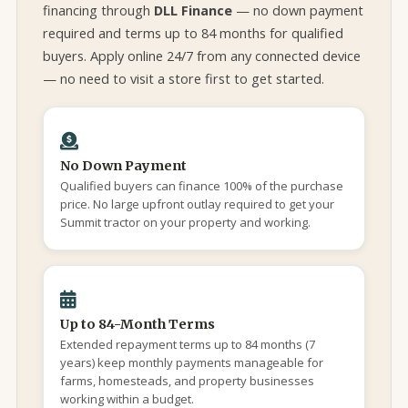
financing through
DLL Finance
— no down payment
required and terms up to 84 months for qualified
buyers. Apply online 24/7 from any connected device
— no need to visit a store first to get started.
No Down Payment
Qualified buyers can finance 100% of the purchase
price. No large upfront outlay required to get your
Summit tractor on your property and working.
Up to 84-Month Terms
Extended repayment terms up to 84 months (7
years) keep monthly payments manageable for
farms, homesteads, and property businesses
working within a budget.