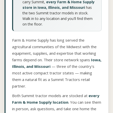
carry Summit,
every Farm & Home Supply
store in Iowa, Illinois, and Missouri
has
the two Summit tractor models in stock.
Walk in to any location and you'll find them
on the floor.
Farm & Home Supply has long served the
agricultural communities of the Midwest with the
equipment, supplies, and expertise that working
farms depend on. Their store network spans
Iowa,
Illinois, and Missouri
— three of the country's
most active compact tractor states — making
them a natural fit as a Summit Tractors retail
partner.
Both Summit tractor models are stocked at
every
Farm & Home Supply location
. You can see them
in person, ask questions, and take one home the