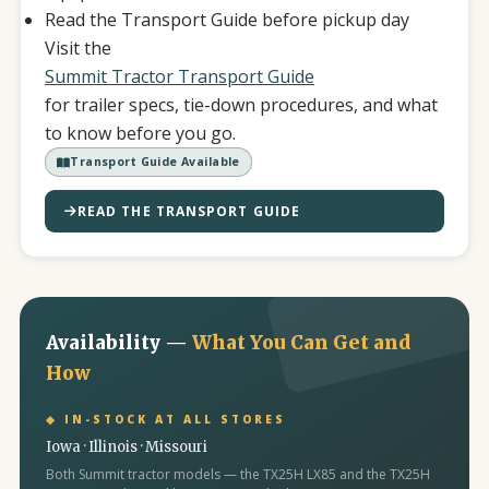
Read the Transport Guide before pickup day
Visit the
Summit Tractor Transport Guide
for trailer specs, tie-down procedures, and what
to know before you go.
Transport Guide Available
READ THE TRANSPORT GUIDE
Availability —
What You Can Get and
How
◆ IN-STOCK AT ALL STORES
Iowa · Illinois · Missouri
Both Summit tractor models — the TX25H LX85 and the TX25H