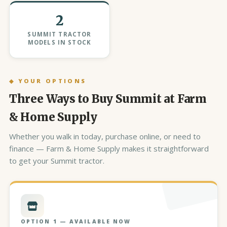
2
SUMMIT TRACTOR
MODELS IN STOCK
◆ YOUR OPTIONS
Three Ways to Buy Summit at Farm
& Home Supply
Whether you walk in today, purchase online, or need to
finance — Farm & Home Supply makes it straightforward
to get your Summit tractor.
OPTION 1 — AVAILABLE NOW