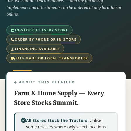
the two Summit tractor models — and the full line of
implements and attachments can be ordered at any location or
online.
IN-STOCK AT EVERY STORE
ORDER BY PHONE OR IN-STORE
FINANCING AVAILABLE
SELF-HAUL OR LOCAL TRANSPORTER
◆ ABOUT THIS RETAILER
Farm & Home Supply — Every
Store Stocks Summit.
All Stores Stock the Tractors:
Unlike
some retailers where only select locations