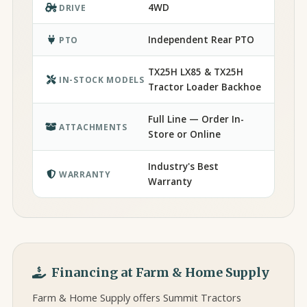
4WD
DRIVE
Independent Rear PTO
PTO
TX25H LX85 & TX25H
IN-STOCK MODELS
Tractor Loader Backhoe
Full Line — Order In-
ATTACHMENTS
Store or Online
Industry's Best
WARRANTY
Warranty
Financing at Farm & Home Supply
Farm & Home Supply offers Summit Tractors