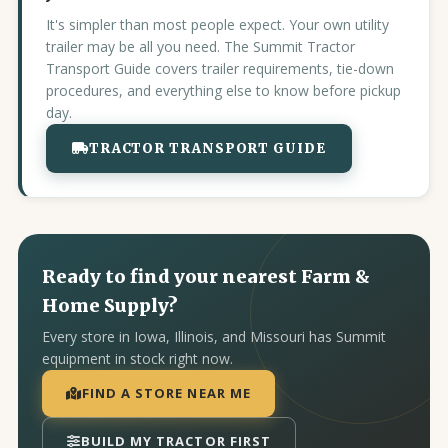
It's simpler than most people expect. Your own utility
trailer may be all you need. The Summit Tractor
Transport Guide covers trailer requirements, tie-down
procedures, and everything else to know before pickup
day.
TRACTOR TRANSPORT GUIDE
Ready to find your nearest Farm &
Home Supply?
Every store in Iowa, Illinois, and Missouri has Summit
equipment in stock right now.
FIND A STORE NEAR ME
BUILD MY TRACTOR FIRST