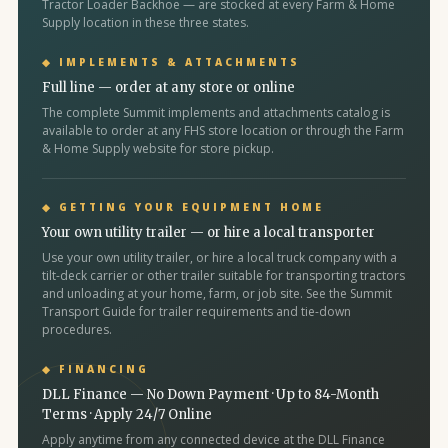
Tractor Loader Backhoe — are stocked at every Farm & Home
Supply location in these three states.
◆ IMPLEMENTS & ATTACHMENTS
Full line — order at any store or online
The complete Summit implements and attachments catalog is
available to order at any FHS store location or through the Farm
& Home Supply website for store pickup.
◆ GETTING YOUR EQUIPMENT HOME
Your own utility trailer — or hire a local transporter
Use your own utility trailer, or hire a local truck company with a
tilt-deck carrier or other trailer suitable for transporting tractors
and unloading at your home, farm, or job site. See the Summit
Transport Guide for trailer requirements and tie-down
procedures.
◆ FINANCING
DLL Finance — No Down Payment · Up to 84-Month
Terms · Apply 24/7 Online
Apply anytime from any connected device at the DLL Finance