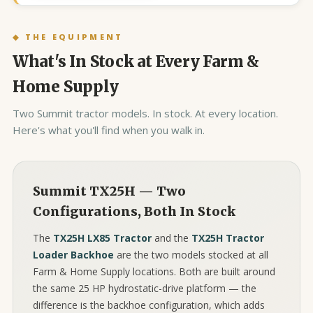
◆ THE EQUIPMENT
What's In Stock at Every Farm &
Home Supply
Two Summit tractor models. In stock. At every location.
Here's what you'll find when you walk in.
Summit TX25H — Two
Configurations, Both In Stock
The
TX25H LX85 Tractor
and the
TX25H Tractor
Loader Backhoe
are the two models stocked at all
Farm & Home Supply locations. Both are built around
the same 25 HP hydrostatic-drive platform — the
difference is the backhoe configuration, which adds