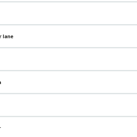
r lane
a
r