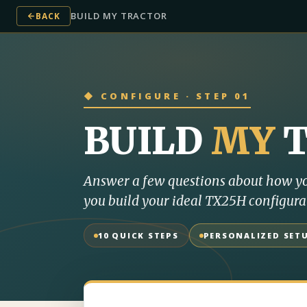
BUILD MY TRACTOR
BACK
◆ CONFIGURE · STEP 01
BUILD
MY
Answer a few questions about how yo
you build your ideal TX25H configura
10 QUICK STEPS
PERSONALIZED SET