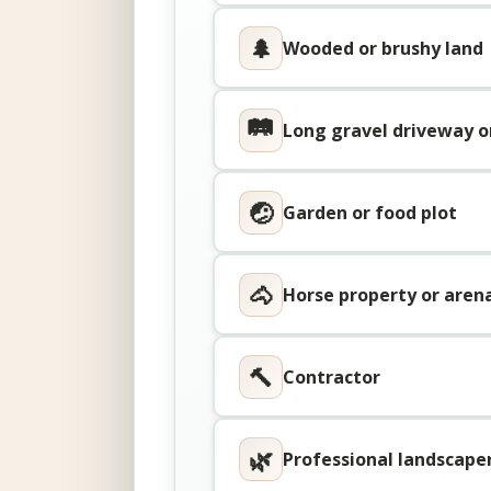
🌲
Wooded or brushy land
🛤
Long gravel driveway o
🤕
Garden or food plot
🐴
Horse property or aren
🔨
Contractor
🌿
Professional landscape