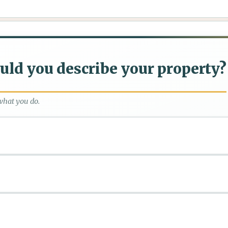
ld you describe your property?
what you do.