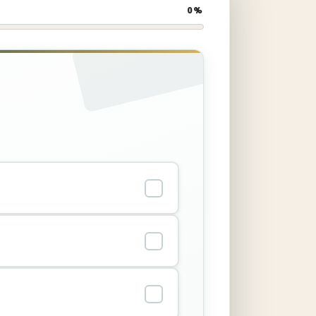
0%
✓
✓
✓