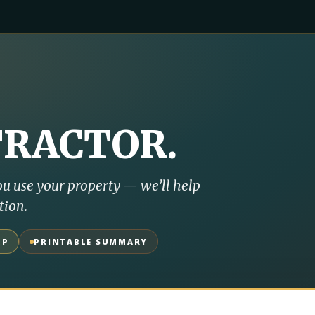
TRACTOR
.
u use your property — we’ll help
tion.
UP
PRINTABLE SUMMARY