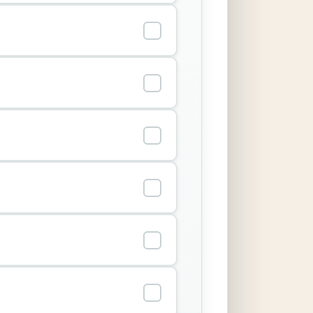
✓
✓
✓
✓
✓
✓