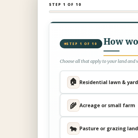
STEP 1 OF 10
How wou
STEP 1 OF 10
Choose all that apply to your land and 
🏠
Residential lawn & yard
🌾
Acreage or small farm
🐄
Pasture or grazing land