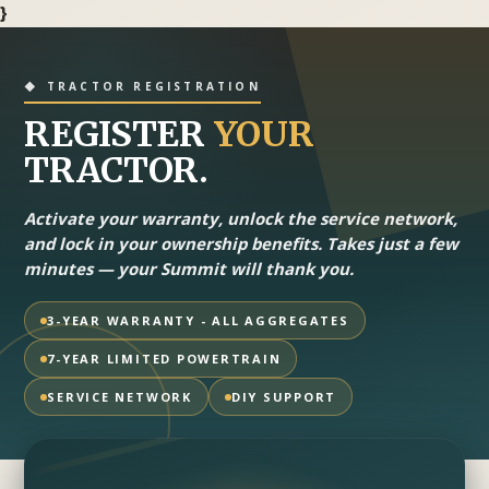
}
◆ TRACTOR REGISTRATION
REGISTER
YOUR
TRACTOR.
Activate your warranty, unlock the service network,
and lock in your ownership benefits. Takes just a few
minutes — your Summit will thank you.
3-YEAR WARRANTY - ALL AGGREGATES
7-YEAR LIMITED POWERTRAIN
SERVICE NETWORK
DIY SUPPORT