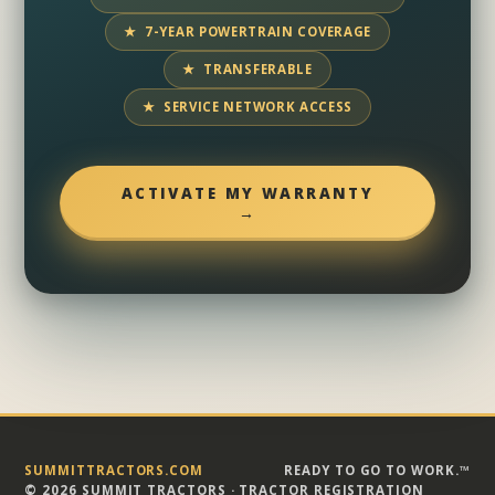
★ 7-YEAR POWERTRAIN COVERAGE
★ TRANSFERABLE
★ SERVICE NETWORK ACCESS
ACTIVATE MY WARRANTY
→
SUMMITTRACTORS.COM
READY TO GO TO WORK.™
© 2026 SUMMIT TRACTORS · TRACTOR REGISTRATION