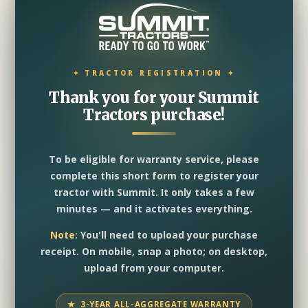
Thank you for your Summit
Tractors purchase!
To be eligible for warranty service, please
complete this short form to register your
tractor with Summit. It only takes a few
minutes — and it activates everything.
Note:
You'll need to upload your purchase
receipt. On mobile, snap a photo; on desktop,
upload from your computer.
★ 3-YEAR ALL-AGGREGATE WARRANTY